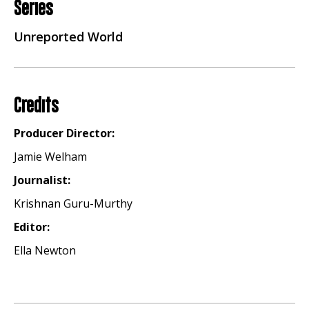
Series
Unreported World
Credits
Producer Director:
Jamie Welham
Journalist:
Krishnan Guru-Murthy
Editor:
Ella Newton