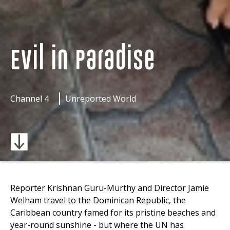
Evil in Paradise
Channel 4
Unreported World
Reporter Krishnan Guru-Murthy and Director Jamie
Welham travel to the Dominican Republic, the
Caribbean country famed for its pristine beaches and
year-round sunshine - but where the UN has