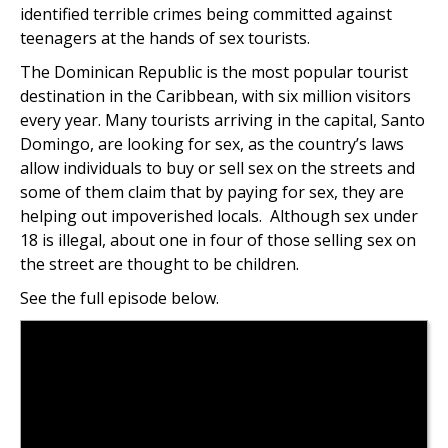
identified terrible crimes being committed against
teenagers at the hands of sex tourists.
The Dominican Republic is the most popular tourist
destination in the Caribbean, with six million visitors
every year. Many tourists arriving in the capital, Santo
Domingo, are looking for sex, as the country’s laws
allow individuals to buy or sell sex on the streets and
some of them claim that by paying for sex, they are
helping out impoverished locals. Although sex under
18 is illegal, about one in four of those selling sex on
the street are thought to be children.
See the full episode below.