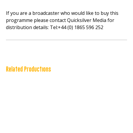
If you are a broadcaster who would like to buy this
programme please contact Quicksilver Media for
distribution details: Tel:+44 (0) 1865 596 252
Related Productions