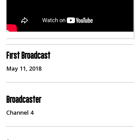
First Broadcast
May 11, 2018
Broadcaster
Channel 4