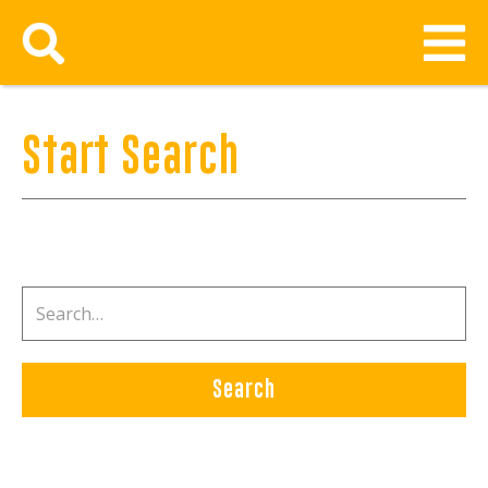
Start Search