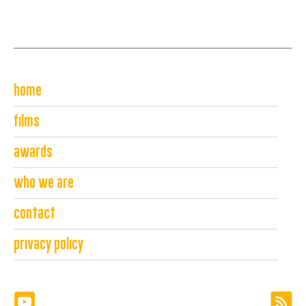
home
films
awards
who we are
contact
privacy policy