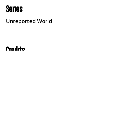
Series
Unreported World
Credits
Producer Director
Daniel Bogado
Reporter
Seyi Rhodes
Executive Producer