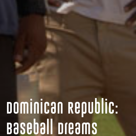
Dominican Republic:
Baseball Dreams