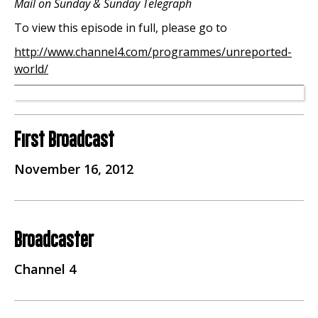
Mail on Sunday & Sunday Telegraph
To view this episode in full, please go to
http://www.channel4.com/programmes/unreported-
world/
First Broadcast
November 16, 2012
Broadcaster
Channel 4