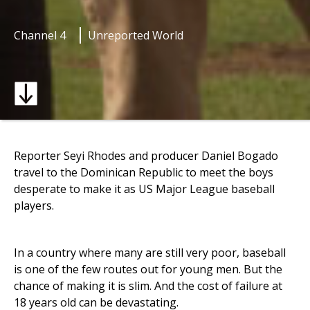
Channel 4
Unreported World
Reporter Seyi Rhodes and producer Daniel Bogado
travel to the Dominican Republic to meet the boys
desperate to make it as US Major League baseball
players.
In a country where many are still very poor, baseball
is one of the few routes out for young men. But the
chance of making it is slim. And the cost of failure at
18 years old can be devastating.