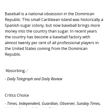
Baseball is a national obsession in the Dominican
Republic. This small Caribbean island was historically a
Spanish sugar colony, but now baseball brings more
money into the country than sugar. In recent years
the country has become a baseball factory with
almost twenty per cent of all professional players in
the United States coming from the Dominican
Republic.
'Absorbing...'
- Daily Telegraph and Daily Review
Critics Choice
- Times, Independent, Guardian, Observer, Sunday Times,