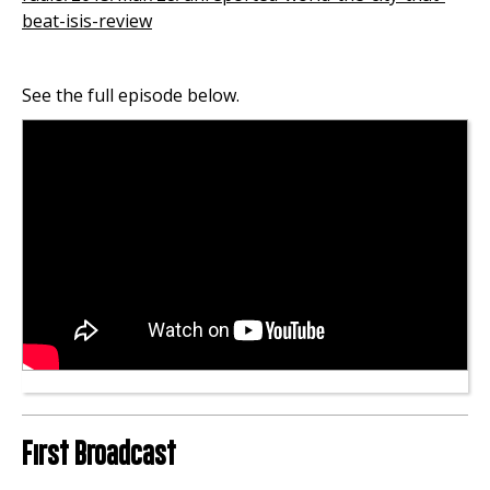
beat-isis-review
See the full episode below.
First Broadcast