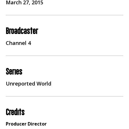
March 27, 2015
Broadcaster
Channel 4
Series
Unreported World
Credits
Producer Director