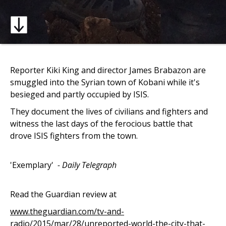
Reporter Kiki King and director James Brabazon are
smuggled into the Syrian town of Kobani while it's
besieged and partly occupied by ISIS.
They document the lives of civilians and fighters and
witness the last days of the ferocious battle that
drove ISIS fighters from the town.
'Exemplary'
- Daily Telegraph
Read the Guardian review at
www.theguardian.com/tv-and-
radio/2015/mar/28/unreported-world-the-city-that-