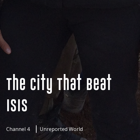
The City That Beat
ISIS
Channel 4
Unreported World