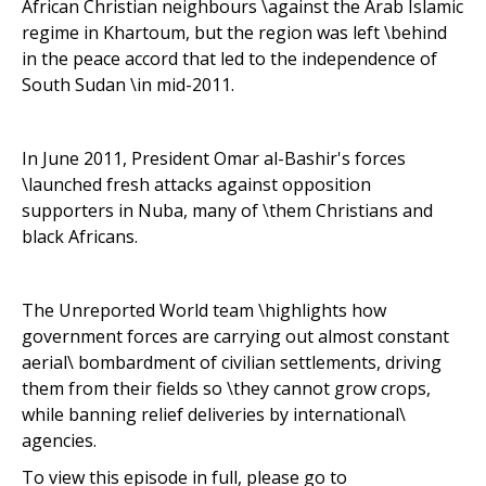
African Christian neighbours \against the Arab Islamic
regime in Khartoum, but the region was left \behind
in the peace accord that led to the independence of
South Sudan \in mid-2011.
In June 2011, President Omar al-Bashir's forces
\launched fresh attacks against opposition
supporters in Nuba, many of \them Christians and
black Africans.
The Unreported World team \highlights how
government forces are carrying out almost constant
aerial\ bombardment of civilian settlements, driving
them from their fields so \they cannot grow crops,
while banning relief deliveries by international\
agencies.
To view this episode in full, please go to