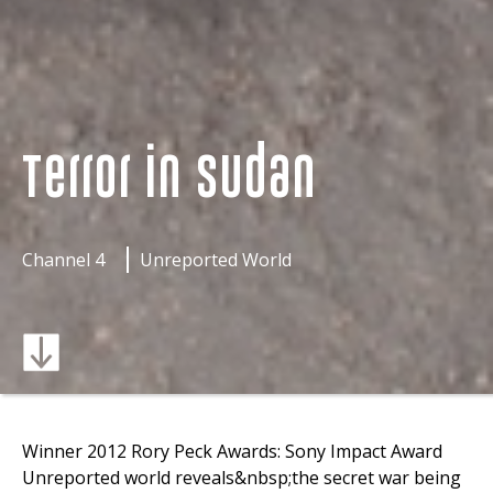
Terror in Sudan
Channel 4
Unreported World
Winner 2012 Rory Peck Awards: Sony Impact Award
Unreported world reveals&nbsp;the secret war being