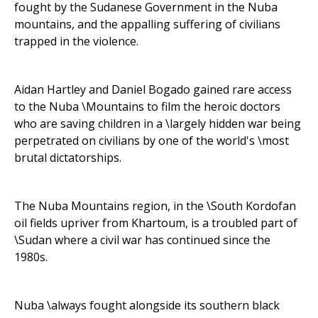
fought by the Sudanese Government in the Nuba
mountains, and the appalling suffering of civilians
trapped in the violence.
Aidan Hartley and Daniel Bogado gained rare access
to the Nuba \Mountains to film the heroic doctors
who are saving children in a \largely hidden war being
perpetrated on civilians by one of the world's \most
brutal dictatorships.
The Nuba Mountains region, in the \South Kordofan
oil fields upriver from Khartoum, is a troubled part of
\Sudan where a civil war has continued since the
1980s.
Nuba \always fought alongside its southern black