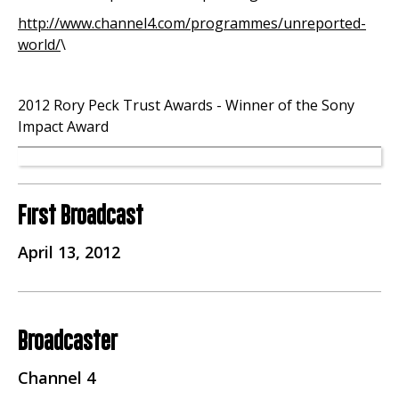
http://www.channel4.com/programmes/unreported-
world/
\
2012 Rory Peck Trust Awards - Winner of the Sony
Impact Award
First Broadcast
April 13, 2012
Broadcaster
Channel 4