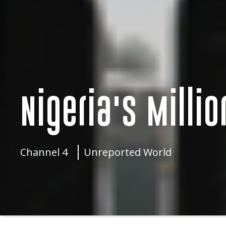
Nigeria's Milli
Channel 4
Unreported World