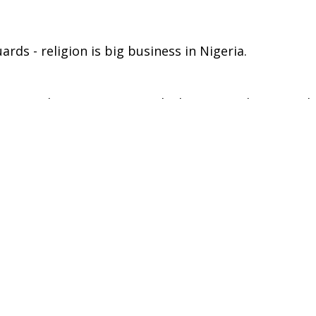
rds - religion is big business in Nigeria.
n travel to Lagos to reveal \the extraordinary world
e \dream of escaping poverty, they have turned thei
ging the face of Christianity.\
eported-world/