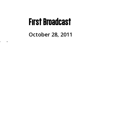
First Broadcast
October 28, 2011
 of
r
Broadcaster
Channel 4
Series
Unreported World