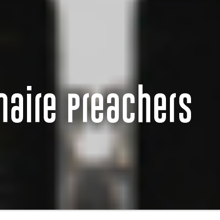
onaire Preachers