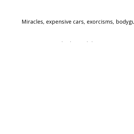
Miracles, expensive cars, exorcisms, bodygua
Reporter Seyi Rhodes and director Matt Haa
the millionaire preachers. By promoting th
churches into \corporations, which are chan
\
\'compelling'
\
- The Daily Telegraph
To view this episode in full, please go to
http://www.channel4.com/programmes/unr