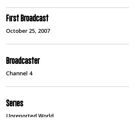
First Broadcast
October 25, 2007
Broadcaster
Channel 4
Series
Unreported World