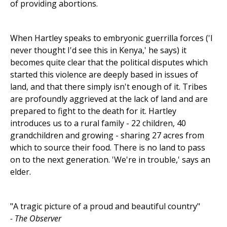
of providing abortions.
When Hartley speaks to embryonic guerrilla forces ('I
never thought I'd see this in Kenya,' he says) it
becomes quite clear that the political disputes which
started this violence are deeply based in issues of
land, and that there simply isn't enough of it. Tribes
are profoundly aggrieved at the lack of land and are
prepared to fight to the death for it. Hartley
introduces us to a rural family - 22 children, 40
grandchildren and growing - sharing 27 acres from
which to source their food. There is no land to pass
on to the next generation. 'We're in trouble,' says an
elder.
"A tragic picture of a proud and beautiful country"
- The Observer