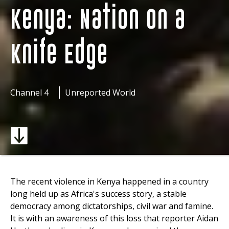
Kenya: Nation on a
Knife Edge
Channel 4
Unreported World
The recent violence in Kenya happened in a country
long held up as Africa's success story, a stable
democracy among dictatorships, civil war and famine.
It is with an awareness of this loss that reporter Aidan