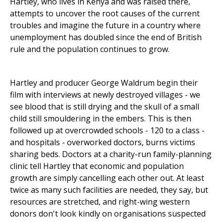
Hartley, who lives in Kenya and was raised there,
attempts to uncover the root causes of the current
troubles and imagine the future in a country where
unemployment has doubled since the end of British
rule and the population continues to grow.
Hartley and producer George Waldrum begin their
film with interviews at newly destroyed villages - we
see blood that is still drying and the skull of a small
child still smouldering in the embers. This is then
followed up at overcrowded schools - 120 to a class -
and hospitals - overworked doctors, burns victims
sharing beds. Doctors at a charity-run family-planning
clinic tell Hartley that economic and population
growth are simply cancelling each other out. At least
twice as many such facilities are needed, they say, but
resources are stretched, and right-wing western
donors don't look kindly on organisations suspected