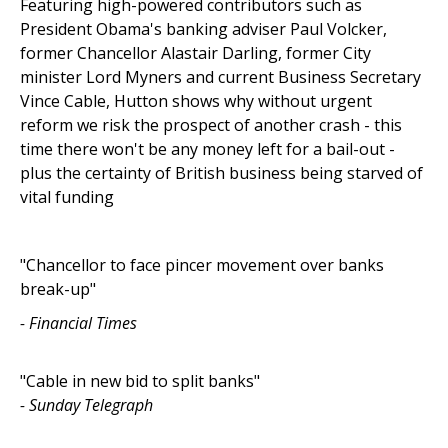
Featuring high-powered contributors such as
President Obama's banking adviser Paul Volcker,
former Chancellor Alastair Darling, former City
minister Lord Myners and current Business Secretary
Vince Cable, Hutton shows why without urgent
reform we risk the prospect of another crash - this
time there won't be any money left for a bail-out -
plus the certainty of British business being starved of
vital funding
"Chancellor to face pincer movement over banks
break-up"
- Financial Times
"Cable in new bid to split banks"
- Sunday Telegraph