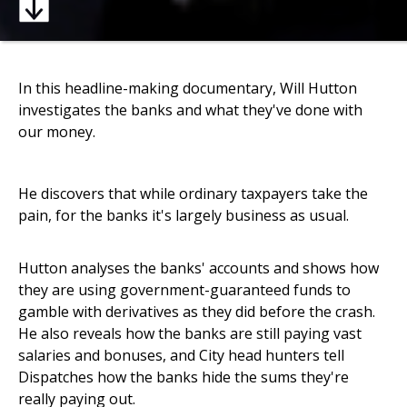
In this headline-making documentary, Will Hutton
investigates the banks and what they've done with
our money.
He discovers that while ordinary taxpayers take the
pain, for the banks it's largely business as usual.
Hutton analyses the banks' accounts and shows how
they are using government-guaranteed funds to
gamble with derivatives as they did before the crash.
He also reveals how the banks are still paying vast
salaries and bonuses, and City head hunters tell
Dispatches how the banks hide the sums they're
really paying out.