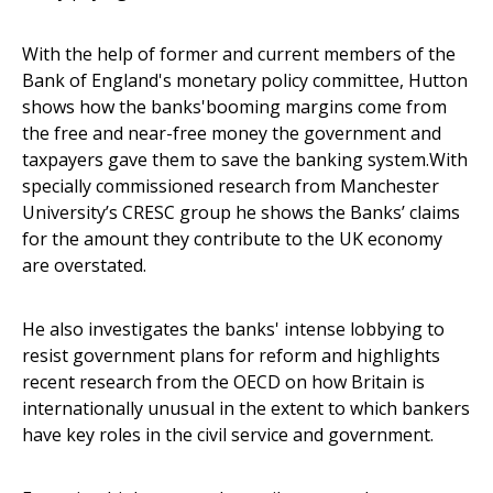
With the help of former and current members of the
Bank of England's monetary policy committee, Hutton
shows how the banks'booming margins come from
the free and near-free money the government and
taxpayers gave them to save the banking system.With
specially commissioned research from Manchester
University’s CRESC group he shows the Banks’ claims
for the amount they contribute to the UK economy
are overstated.
He also investigates the banks' intense lobbying to
resist government plans for reform and highlights
recent research from the OECD on how Britain is
internationally unusual in the extent to which bankers
have key roles in the civil service and government.