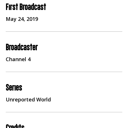
First Broadcast
May 24, 2019
Broadcaster
Channel 4
Series
Unreported World