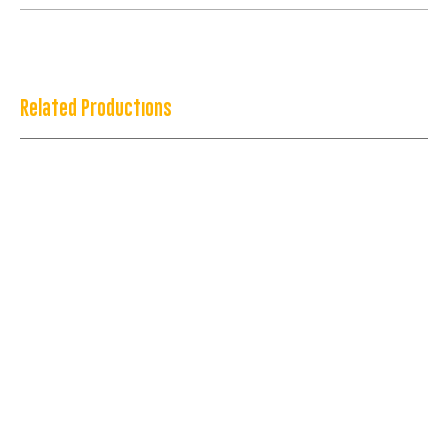
Related Productions
Congo: Magic, Gangs & Wrestlers