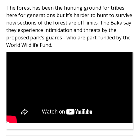
The forest has been the hunting ground for tribes
here for generations but it’s harder to hunt to survive
now sections of the forest are off limits. The Baka say
they experience intimidation and threats by the
proposed park’s guards - who are part-funded by the
World Wildlife Fund.