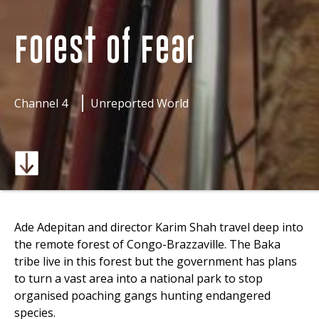
Forest of Fear
Channel 4
Unreported World
Ade Adepitan and director Karim Shah travel deep into
the remote forest of Congo-Brazzaville. The Baka
tribe live in this forest but the government has plans
to turn a vast area into a national park to stop
organised poaching gangs hunting endangered
species.