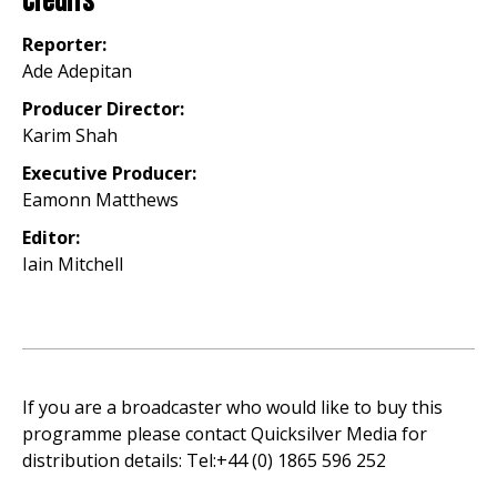
Credits
Reporter:
Ade Adepitan
Producer Director:
Karim Shah
Executive Producer:
Eamonn Matthews
Editor:
Iain Mitchell
If you are a broadcaster who would like to buy this
programme please contact Quicksilver Media for
distribution details: Tel:+44 (0) 1865 596 252