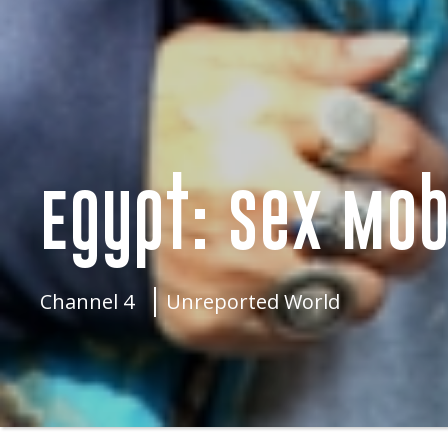
Egypt: Sex Mob
Channel 4
Unreported World