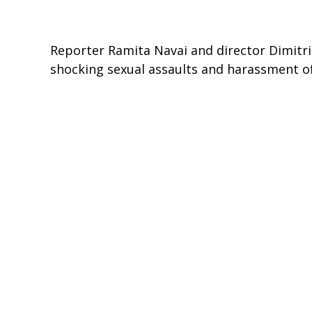
Reporter Ramita Navai and director Dimitri 
shocking sexual assaults and harassment 
Unreported World reveals claims that you
attacks on women. It is claimed that this 
some to still continue. Women have been at
often fearful of taking part in the regular
Critics Choice
- The Irish Times, The Independent, The Times,
To view this episode in full, please go to
http://www.channel4.com/programmes/unr