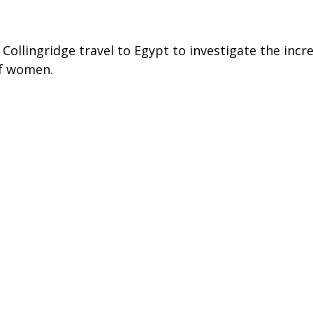
Collingridge travel to Egypt to investigate the incre
of women.
ng men are being paid to carry out horrendous mob
started under the Mubarak regime and it is suspecte
 the forefront of the Egyptian revolution – but are
 public demonstrations.
 The Daily Telegraph & The Mail on Sunday
eported-world/