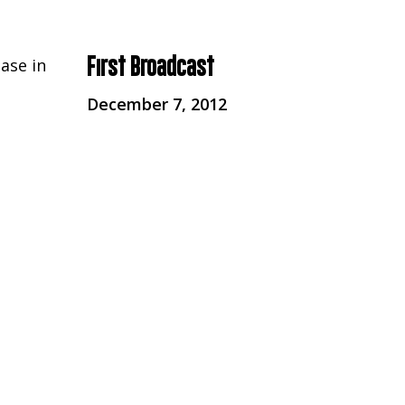
First Broadcast
ase in
December 7, 2012
d by
Broadcaster
 now
Channel 4
Series
Unreported World