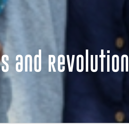
s and Revolutio