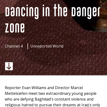
Dancing in the Danger
Zone
Channel 4
Unreported World
Reporter Evan Williams and Director Marcel
Mettelsiefen meet two extraordinary young people
who are defying Baghdad's constant violence and
religious hatred to pursue their dreams at Iraq's only