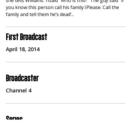
she tells Williams.”I\said “Who is this?” The guy said “if
you know this person call his family.\Please. Call the
family and tell them he’s dead’...
First Broadcast
April 18, 2014
Broadcaster
Channel 4
Series