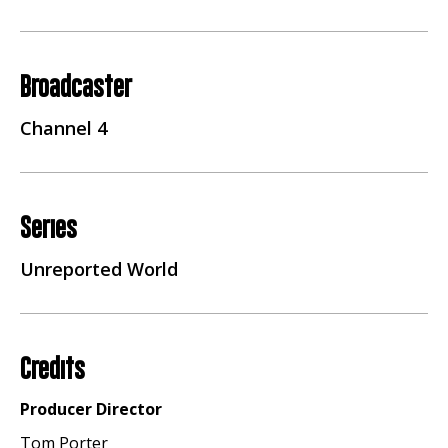
Broadcaster
Channel 4
Series
Unreported World
Credits
Producer Director
Tom Porter