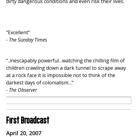
dirty dangerous conditions and even risk their lives.
“Excellent”
- The Sunday Times
“..inescapably powerful…watching the chilling film of
children crawling down a dark tunnel to scrape away
at a rock face it is impossible not to think of the
darkest days of colonialism…"
- The Observer
First Broadcast
April 20, 2007