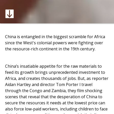
China is entangled in the biggest scramble for Africa
since the West's colonial powers were fighting over
the resource-rich continent in the 19th century.
China’s insatiable appetite for the raw materials to
feed its growth brings unprecedented investment to
Africa, and creates thousands of jobs. But, as reporter
Aidan Hartley and director Tom Porter l travel
through the Congo and Zambia, they film shocking
scenes that reveal that the desperation of China to
secure the resources it needs at the lowest price can
also force low-paid workers, including children to face