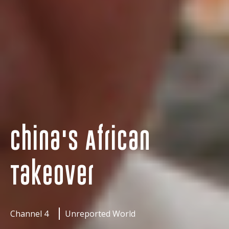
China's African
Takeover
Channel 4
Unreported World