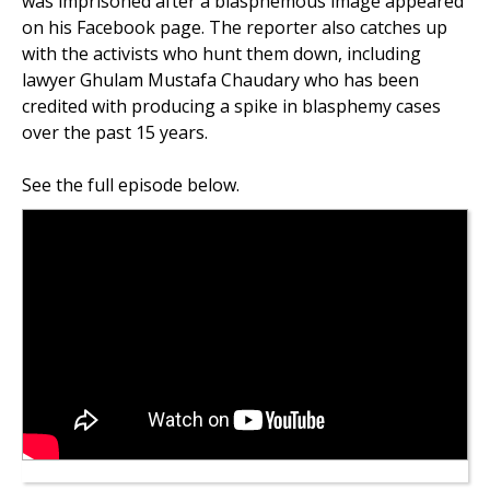
was imprisoned after a blasphemous image appeared
on his Facebook page. The reporter also catches up
with the activists who hunt them down, including
lawyer Ghulam Mustafa Chaudary who has been
credited with producing a spike in blasphemy cases
over the past 15 years.
See the full episode below.