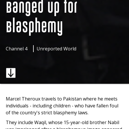
Banged Up for
Blasphemy
Channel 4
Unreported World
Marcel Theroux travels to Pakistan where he meets
individuals - including children - who have fallen foul
of the country's strict blasphemy laws.
They include Waqil, whose 15-year-old brother Nabil