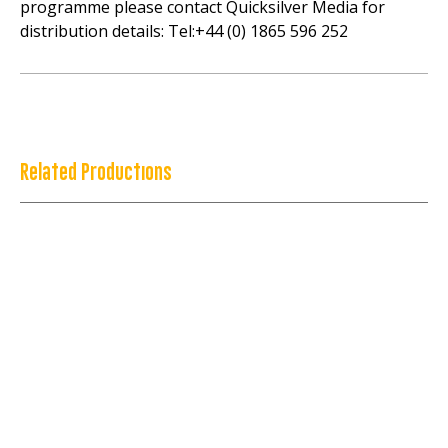
programme please contact Quicksilver Media for
distribution details: Tel:+44 (0) 1865 596 252
Related Productions