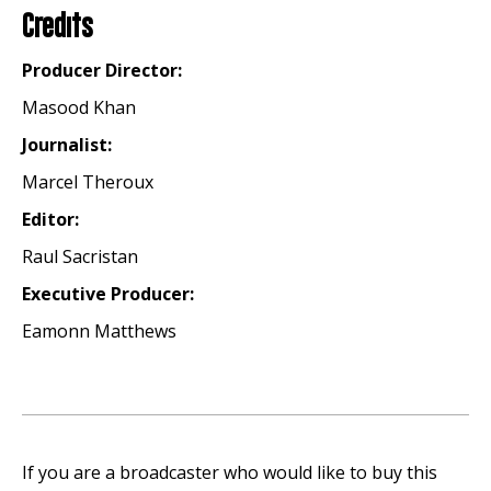
Credits
Producer Director:
Masood Khan
Journalist:
Marcel Theroux
Editor:
Raul Sacristan
Executive Producer:
Eamonn Matthews
If you are a broadcaster who would like to buy this