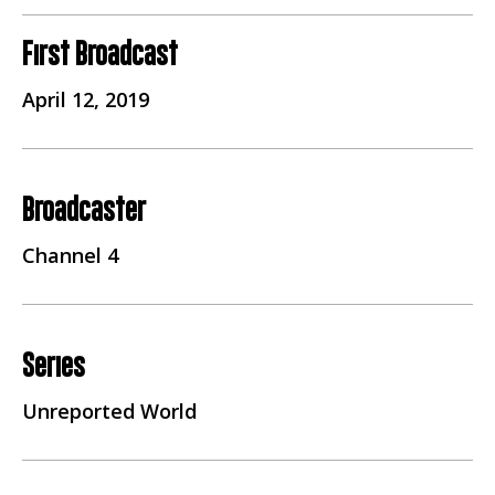
First Broadcast
April 12, 2019
Broadcaster
Channel 4
Series
Unreported World